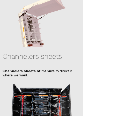
Channelers sheets
Channelers sheets of manure
to direct it
where we want.