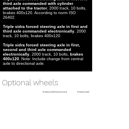
third axle commanded with cylinder
attached to the tractor
, 2000 track, 10 bolts,
brakes 400x120. According to norm ISO
26402.
Triple sidra forced steering axle in first and
third axle commanded electronically
, 2000
track, 10 bolts, brakes 400x120.
Triple sidra forced steering axle in first,
second and third axle commanded
electronically
, 2000 track, 10 bolts,
brakes
400x120
. Note: Include change from central
axle to directional axle.
Optional wheels
E88KMP2005003
E88KMP2053003