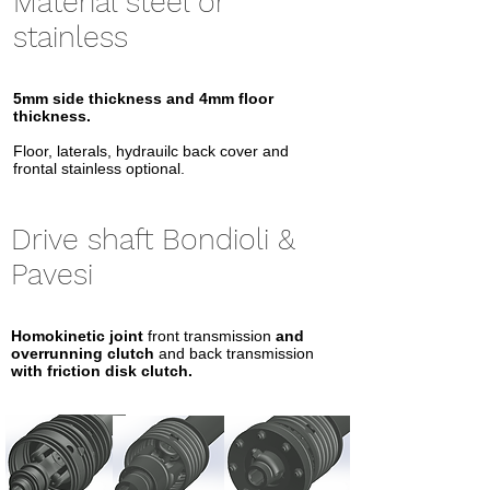
Material steel or
stainless
5mm side thickness
and 4mm floor
thickness.
Floor, laterals, hydrauilc back cover and
frontal stainless optional.
Drive shaft Bondioli &
Pavesi
Homokinetic joint
front transmission
and
overrunning clutch
and back transmission
with friction disk clutch.