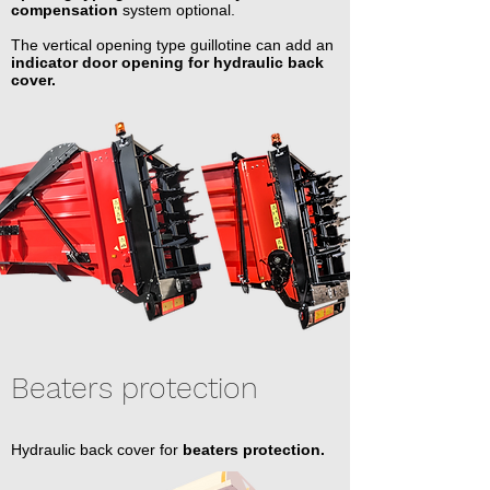
compensation
system optional.
The vertical opening type guillotine can add an
indicator door opening for hydraulic back
cover.
Beaters protection
Hydraulic back cover for
beaters protection.