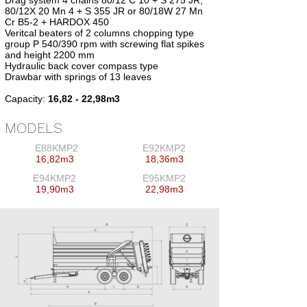
Drag system 4 chains 80/12 C 10 + S 275 JR,
80/12X 20 Mn 4 + S 355 JR or 80/18W 27 Mn
Cr B5-2 + HARDOX 450
Veritcal beaters of 2 columns chopping type
group P 540/390 rpm with screwing flat spikes
and height 2200 mm
Hydraulic back cover compass type
Drawbar with springs of 13 leaves
Capacity:
16,82 - 22,98m3
MODELS
E88KMP2
E92KMP2
16,82m3
18,36m3
E94KMP2
E95KMP2
19,90m3
22,98m3