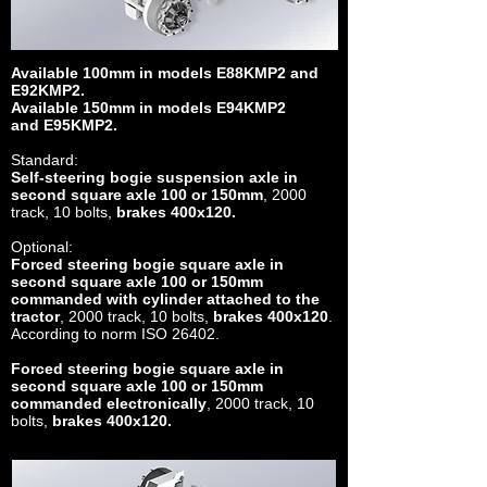
Available 100mm in models E88KMP2 and
E92KMP2.
Available 150mm in models E94KMP2
and E95KMP2.
Standard:
Self-steering bogie suspension axle in
second square axle 100 or 150mm
, 2000
track, 10 bolts,
brakes 400x120.
Optional:
Forced steering bogie square axle in
second square axle 100 or 150mm
commanded with cylinder attached to the
tractor
, 2000 track, 10 bolts,
brakes 400x120
.
According to norm ISO 26402.
Forced steering bogie square axle in
second square axle 100 or 150mm
commanded electronically
, 2000 track, 10
bolts,
brakes 400x120.