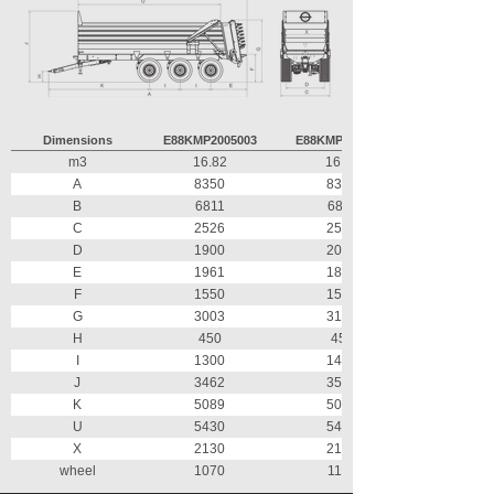
Dimensions
E88KMP2005003
E88KMP2053003
m3
16.82
16.82
A
8350
8350
B
6811
6811
C
2526
2526
D
1900
2000
E
1961
1877
F
1550
1590
G
3003
3162
H
450
450
I
1300
1470
J
3462
3589
K
5089
5003
U
5430
5430
X
2130
2130
wheel
1070
1160