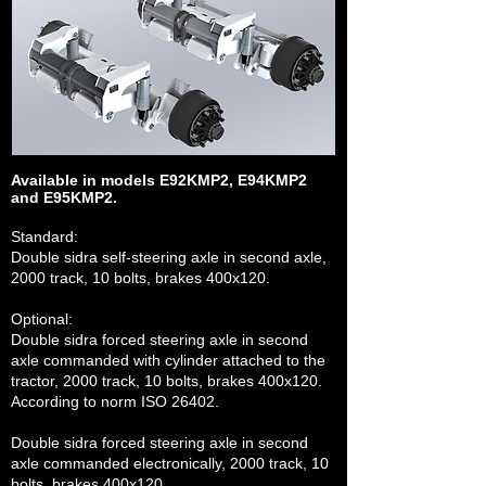
Available in models
E92KMP2, E94KMP2
and E95KMP2.
Standard:
Double sidra self-steering axle in second axle,
2000 track, 10 bolts, brakes 400x120.
Optional:
Double sidra forced steering axle in second
axle commanded with cylinder attached to the
tractor, 2000 track, 10 bolts, brakes 400x120.
According to norm ISO 26402.
Double sidra forced steering axle in second
axle commanded electronically, 2000 track, 10
bolts, brakes 400x120.