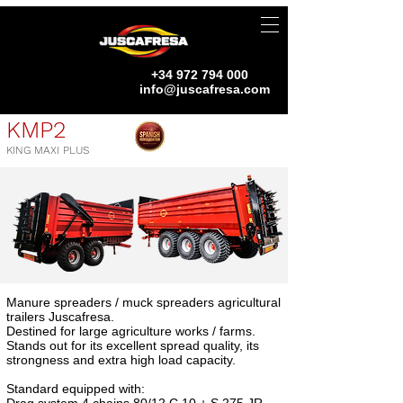
+34 972 794 000
info@juscafresa.com
KMP2
KING MAXI PLUS
Manure spreaders / muck spreaders agricultural
trailers Juscafresa.
Destined for large agriculture works / farms.
Stands out for its excellent spread quality, its
strongness and extra high load capacity.
Standard equipped with: