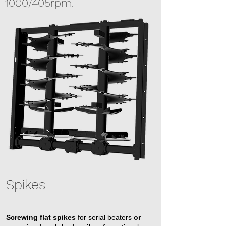
1000/405rpm.
Spikes
Screwing flat spikes
for serial beaters
or