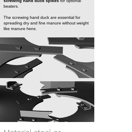
screwing hand duck spikes
for optional
beaters. ​
The screwing hand duck are essential for
spreading dry and fine manure without weight
like manure hens.