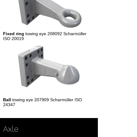
Fixed ring
towing eye 208092 Scharmüller
ISO 20019
Ball
towing eye 207909 Scharmüller ISO
24347
Axle