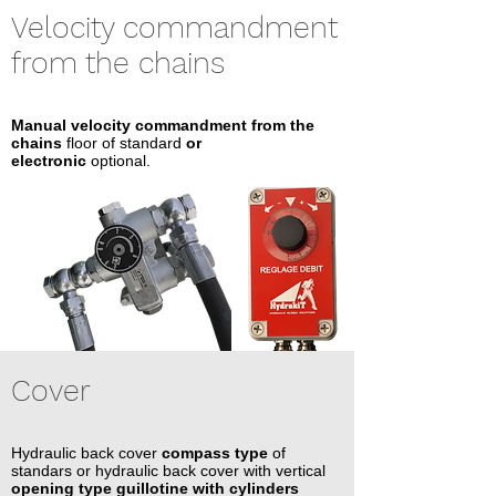
Velocity commandment
from the chains
Manual velocity commandment from the
chains
floor of standard
or
electronic
optional.
Cover
Hydraulic back cover
compass type
of
standars or hydraulic back cover with vertical
opening type guillotine with cylinders