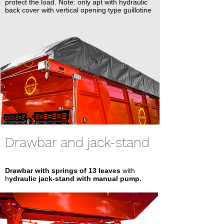
protect the load. Note: only apt with hydraulic
back cover with vertical opening type guillotine
Drawbar and jack-stand
Drawbar with springs of 13 leaves
with
h
ydraulic jack-stand with manual pump.