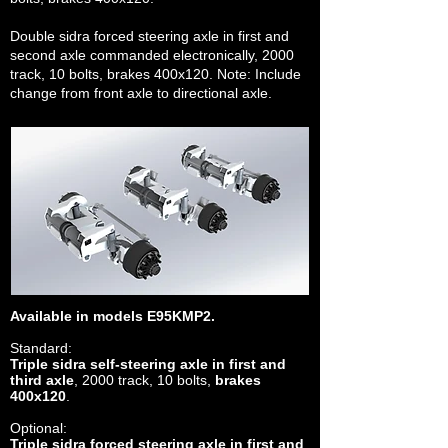
Double sidra forced steering axle in first and
second axle commanded electronically, 2000
track, 10 bolts, brakes 400x120. Note: Include
change from front axle to directional axle.
Available in models E95KMP2.
Standard:
Triple sidra self-steering axle in first and
third axle
, 2000 track, 10 bolts,
brakes
400x120
.
Optional:
Triple sidra forced steering axle in first and