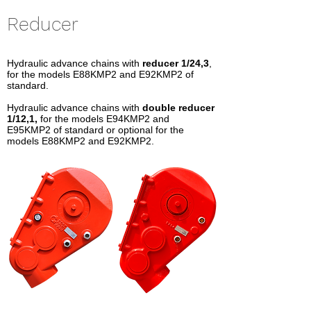
Reducer
Hydraulic advance chains with
reducer 1/24,3
,
for the models E88KMP2 and E92KMP2 of
standard.
Hydraulic advance chains with
double reducer
1/12,1,
for the models E94KMP2 and
E95KMP2 of standard or optional for the
models E88KMP2 and E92KMP2.