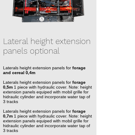
Lateral height extension
panels optional
Laterals height extension panels for
forage
and cereal 0,4m
Laterals height extension panels for
forage
0,5m
1 piece with hydraulic cover. Note: height
extension panels equiped with mobil grille for
hidraulic cylinder and incorporate water tap of
3 tracks
Laterals height extension panels for
forage
0,7m
1 piece with hydraulic cover. Note: height
extension panels equiped with mobil grille for
hidraulic cylinder and incorporate water tap of
3 tracks