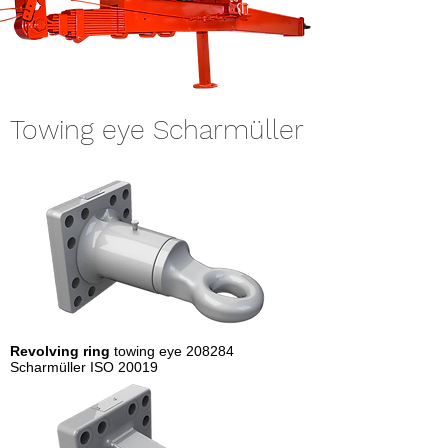
Towing eye Scharmüller
Revolving ring
towing eye 208284
Scharmüller ISO 20019