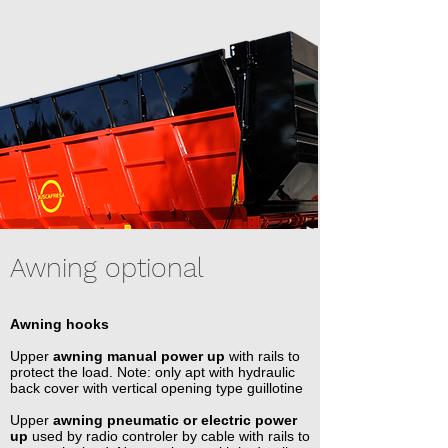
Awning optional
Awning hooks
Upper
awning manual power up
with rails to
protect the load. Note: only apt with hydraulic
back cover with vertical opening type guillotine
Upper
awning pneumatic or electric power
up
used by radio controler by cable with rails to