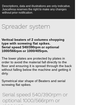
Descriptions, data and illustrations are only indicative.
Juscafresa reserves the right to make any changes
without prior notification.
Spreader system
Veritcal beaters of 2 columns chopping
type with screwing flat spikes.
Serial speed 540/390rpm or optional
1000/566rpm or 1000/405rpm.
The lower plates are protected by plates in
order to avoid the material fall directly to the
floor and ensuring it is spread through the back
without falling below the machine and getting it
dirty.
Symetrical star shape of Beaters and serial
screwing flat spikes.
Serial speed 540/390rpm or
optional 1000/566rpm or