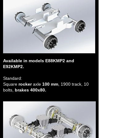
Available in models E88KMP2 and
E92KMP2.
Standard:
Square
rocker
axle
100 mm
, 1900 track, 10
bolts,
brakes 400x80.