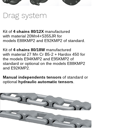
Drag system
Kit of
4 chains 80/12X
manufactured
with material 20Mn4+S355JR for
models E88KMP2 and E92KMP2 of standard.
Kit of
4 chains
80/18W
manufactured
with material 27 Mn Cr B5-2 + Hardox 450 for
the models E94KMP2 and E95KMP2 of
standard or optional on the models E88KMP2
and E92KMP2.
Manual independents tensors
of standard or
optional
hydraulic automatic tensors
.