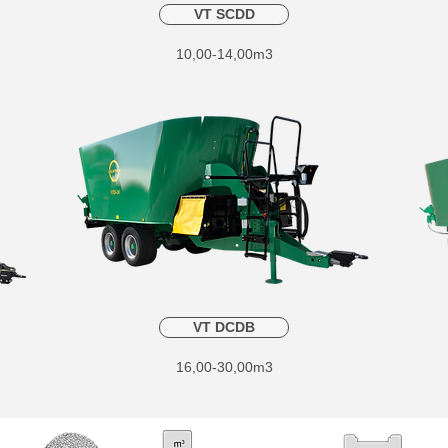
VT SCDD
10,00-14,00m3
VT DCDB
16,00-30,00m3