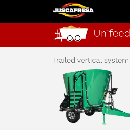
Unifeed
Trailed vertical system