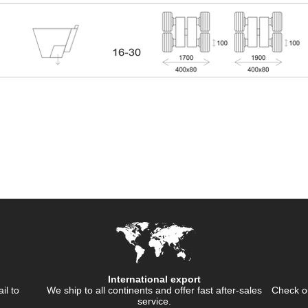
International export
ail to
We ship to all continents and offer fast after-sales
Check ou
service.