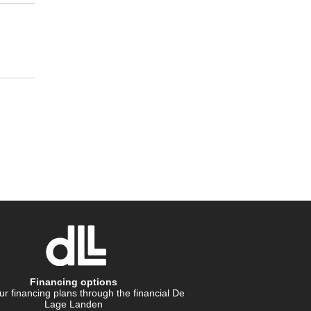
Financing options
r financing plans through the financial De
Lage Landen