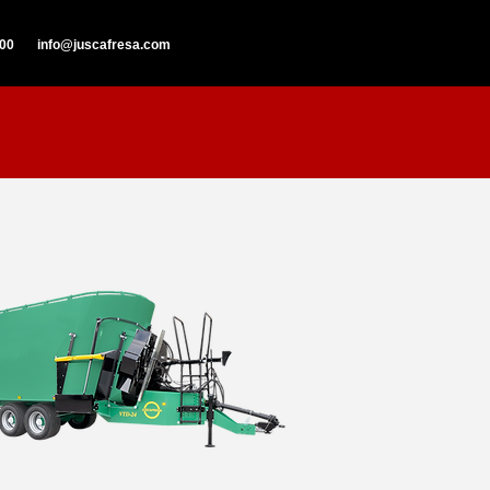
000
info@juscafresa.com