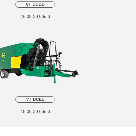
VT DCDD
16,00-30,00m3
VT DCEC
18,00-30,00m3