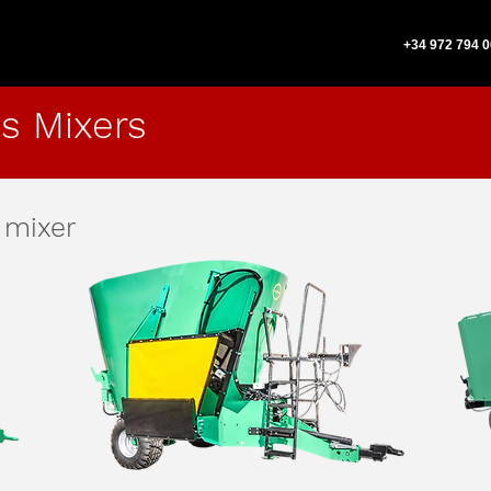
+34 972 794 
s Mixers
 mixer