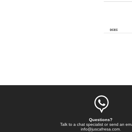
Questions?
Talk to a chat specialist or send an em
info@juscafresa.com
.