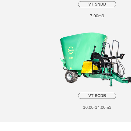
VT SNDD
7,00m3
VT SCDB
10,00-14,00m3