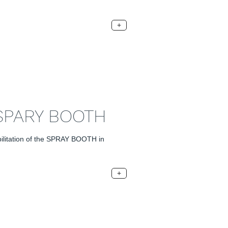
+
 SPARY BOOTH
ilitation of the SPRAY BOOTH in
+