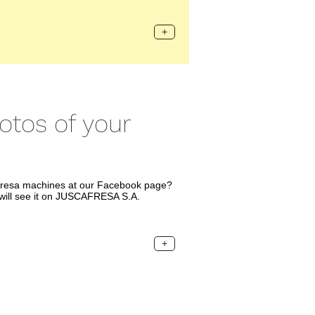
+
tos of your
fresa machines at our Facebook page?
will see it on JUSCAFRESA S.A.
+