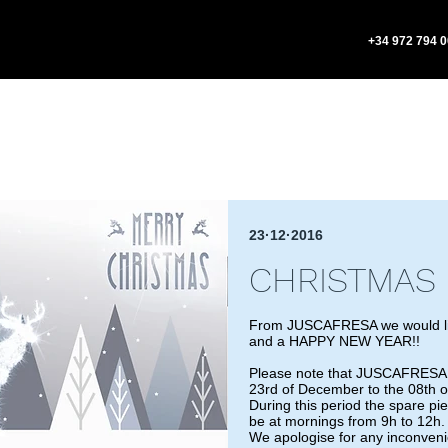
+34 972 794 
23·12·2016
CHRISTMAS 
From JUSCAFRESA we would l
and a HAPPY NEW YEAR!!
Please note that JUSCAFRESA wi
23rd of December to the 08th of
During this period the spare pi
be at mornings from 9h to 12h.
We apologise for any inconven