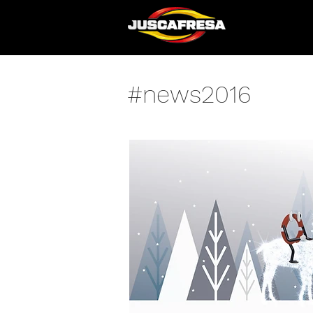
#news2016