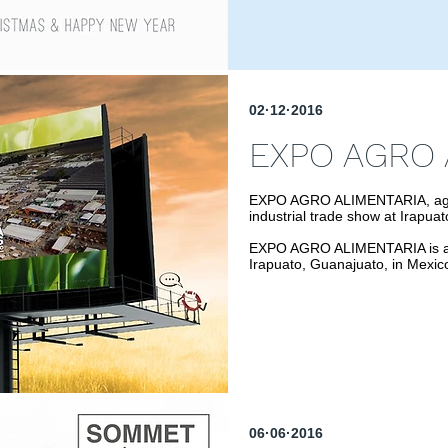
02·12·2016
EXPO AGRO 
EXPO AGRO ALIMENTARIA, agricu
industrial trade show at Irapua
EXPO AGRO ALIMENTARIA is an a
Irapuato, Guanajuato, in Mexic
06·06·2016