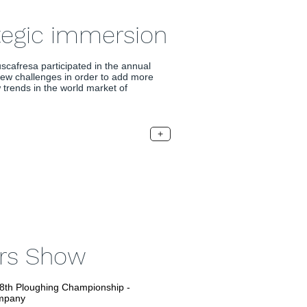
tegic immersion
scafresa participated in the annual
ew challenges in order to add more
trends in the world market of
+
ers Show
48th Ploughing Championship -
mpany