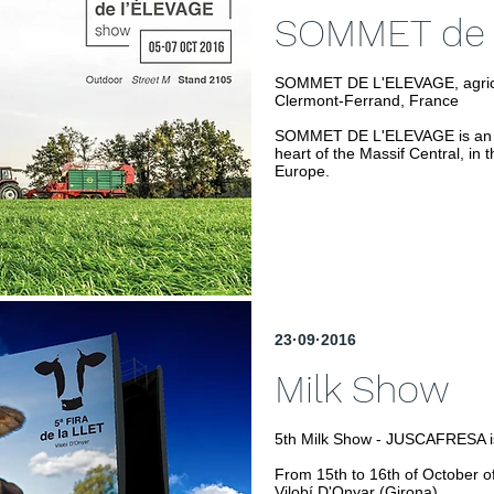
SOMMET de 
SOMMET DE L'ELEVAGE, agricult
Clermont-Ferrand, France
SOMMET DE L'ELEVAGE is an agr
heart of the Massif Central, in t
Europe.
23·09·2016
Milk Show
5th Milk Show - JUSCAFRESA i
From 15th to 16th of October o
Vilobí D'Onyar (Girona).