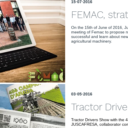
15·07·2016
FEMAC, stra
On the 15th of June of 2016, Ju
meeting of Femac to propose n
successful and learn about new 
agricultural machinery.
03·05·2016
Tractor Driv
Tractor Drivers Show with the 
JUSCAFRESA, collaborator co