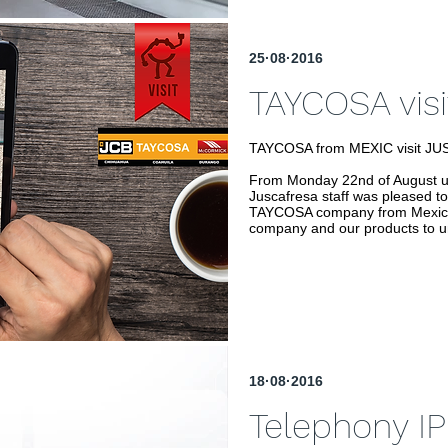
25·08·2016
TAYCOSA visi
TAYCOSA from MEXIC visit J
From Monday 22nd of August un
Juscafresa staff was pleased to
TAYCOSA company from Mexic th
company and our products to u
18·08·2016
Telephony IP