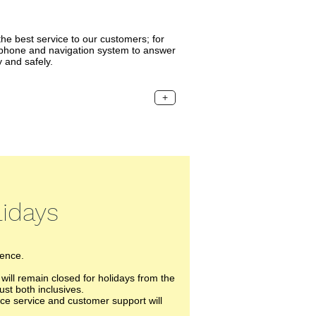
he best service to our customers; for
ephone and navigation system to answer
 and safely.
+
idays
ience.
ll remain closed for holidays from the
ust both inclusives.
ece service and customer support will