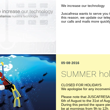
We increase our technology
Juscafresa wants to serve you t
this reason, we update our tel
our calls and mails more quickly
05·08·2016
SUMMER hol
CLOSED FOR HOLIDAYS
We apologise for any inconven
Please note that JUSCAFRESA wi
6th of August to the 31st of Aug
During this period the spare pi
be at mornings from 9h to 12h.