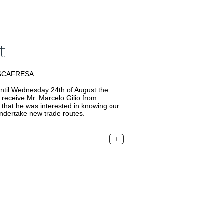
t
USCAFRESA
til Wednesday 24th of August the
 receive Mr. Marcelo Gilio from
at he was interested in knowing our
ndertake new trade routes.
+