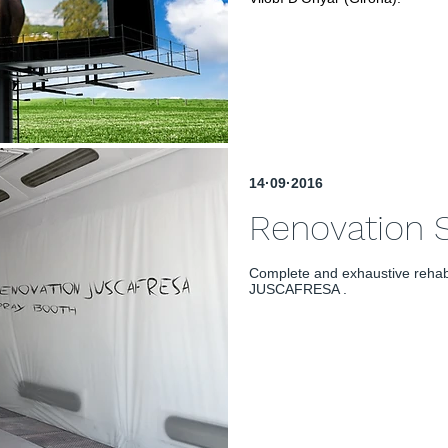
14·09·2016
Renovation
Complete and exhaustive rehab
JUSCAFRESA .