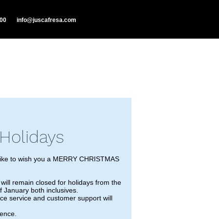
000
info@juscafresa.com
Holidays
ike to wish you a MERRY CHRISTMAS
ll remain closed for holidays from the
 January both inclusives.
ece service and customer support will
ience.