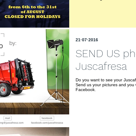
21·07·2016
SEND US pho
Juscafresa
Do you want to see your Jusca
Send us your pictures and you 
Facebook.