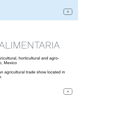
+
ALIMENTARIA
ltural, horticultural and agro-
to, Mexico
gricultural trade show located in
o.
+