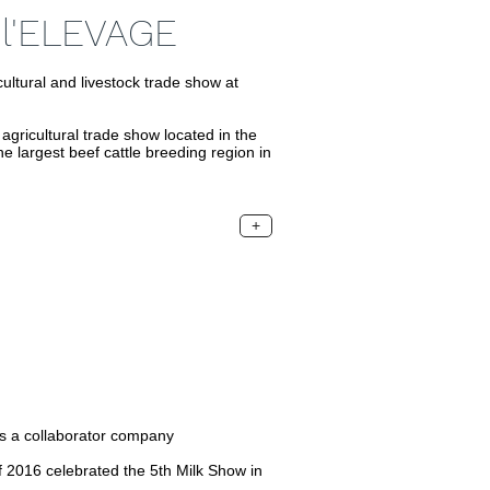
l'ELEVAGE
ural and livestock trade show at
icultural trade show located in the
he largest beef cattle breeding region in
+
s a collaborator company
f 2016 celebrated the 5th Milk Show in