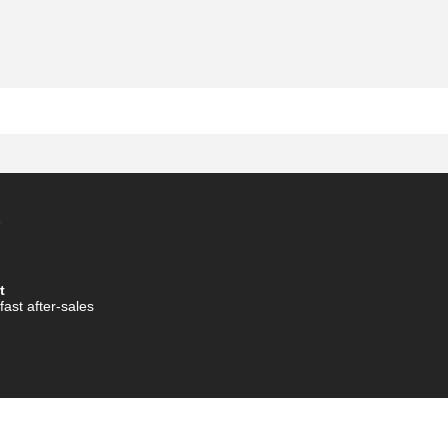
t
fast after-sales