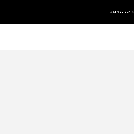
+34 972 794 