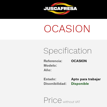
OCASION
Specification
Referencia:
OCASION
Modelo:
Año:
Estado:
Apto para trabajar
Disonibilidad:
Disponible
Price
without VAT