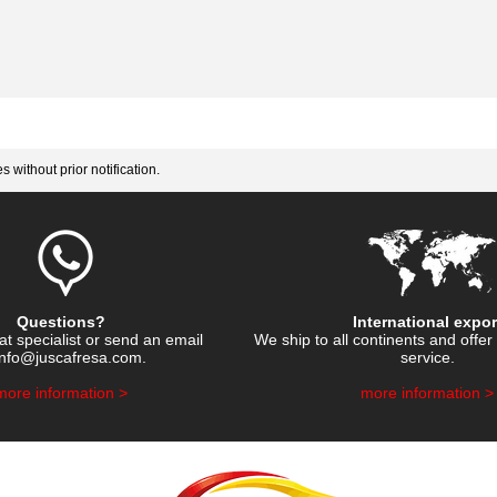
 without prior notification.
Questions?
International expor
hat specialist or send an email
We ship to all continents and offer 
info@juscafresa.com
.
service.
​more information >
​more information >