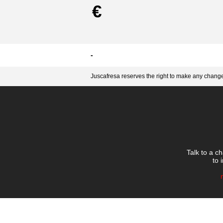
€
-
Juscafresa reserves the right to make any changes
Talk to a c
to