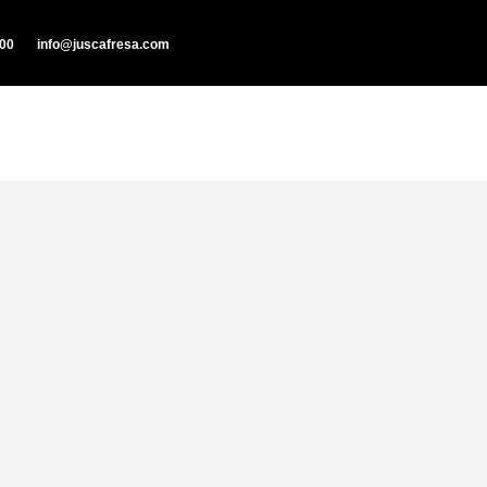
000
info@juscafresa.com