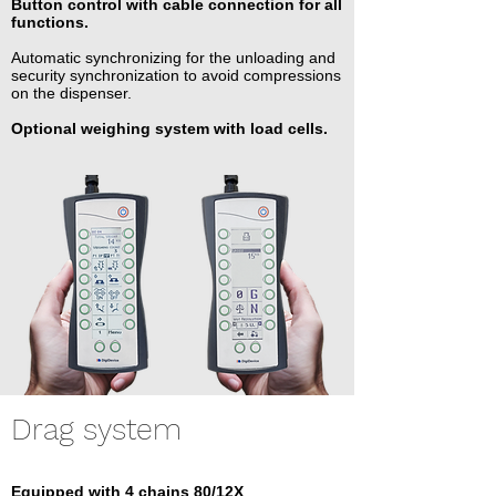
Button control with cable connection for all
functions.
Automatic synchronizing for the unloading and
security synchronization to avoid compressions
on the dispenser.
Optional weighing system with load cells.
Drag system
Equipped with 4 chains 80/12X