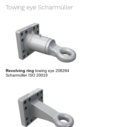
Towing eye Scharmüller
Revolving ring
towing eye 208284
Scharmüller ISO 20019