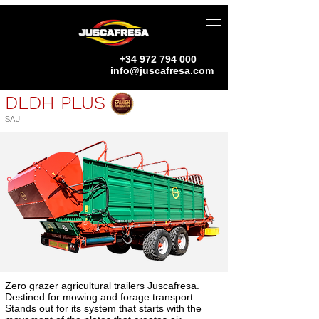
+34 972 794 000
info@juscafresa.com
DLDH PLUS
SAJ
Zero grazer agricultural trailers Juscafresa.
Destined for mowing and forage transport.
Stands out for its system that starts with the