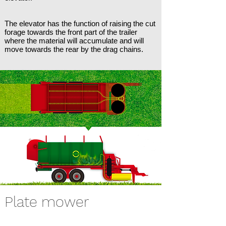
The elevator has the function of raising the cut
forage towards the front part of the trailer
where the material will accumulate and will
move towards the rear by the drag chains.
Plate mower