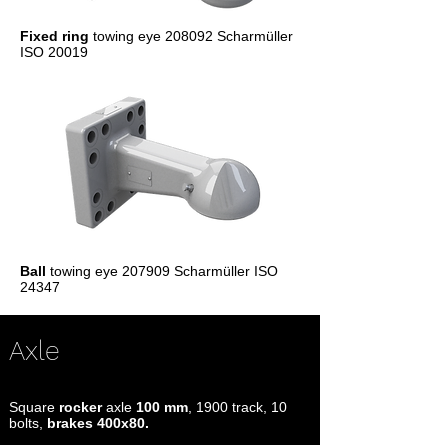
Fixed ring
towing eye 208092 Scharmüller
ISO 20019
Ball
towing eye 207909 Scharmüller ISO
24347
Axle
Square
rocker
axle
100 mm
, 1900 track, 10
bolts,
brakes 400x80.