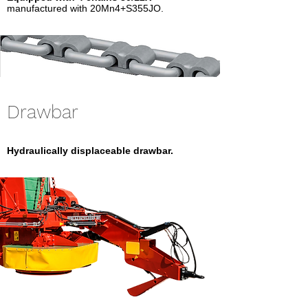
manufactured with 20Mn4+S355JO.
Drawbar
Hydraulically displaceable drawbar.