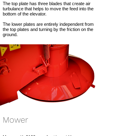
The top plate has three blades that create air
turbulance that helps to move the feed into the
bottom of the elevator.
The lower plates are entirely independent from
the top plates and turning by the friction on the
ground.
Mower