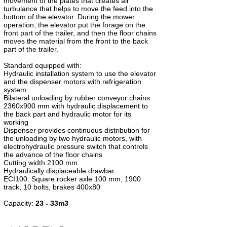
movement of the plates that creates air
turbulance that helps to move the feed into the
bottom of the elevator. During the mower
operation, the elevator put the forage on the
front part of the trailer, and then the floor chains
moves the material from the front to the back
part of the trailer.
Standard equipped with:
Hydraulic installation system to use the elevator
and the dispenser motors with refrigeration
system
Bilateral unloading by rubber conveyor chains
2360x900 mm with hydraulic displacement to
the back part and hydraulic motor for its
working
Dispenser provides continuous distribution for
the unloading by two hydraulic motors, with
electrohydraulic pressure switch that controls
the advance of the floor chains
Cutting width 2100 mm
Hydraulically displaceable drawbar
ECI100: Square rocker axle 100 mm, 1900
track, 10 bolts, brakes 400x80
Capacity:
23 - 33m3