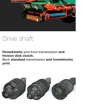
Drive shaft
Homokinetic
joint front transmission
and
friction disk clutch.
Back
standard
transmission
and homokinetic
joint.