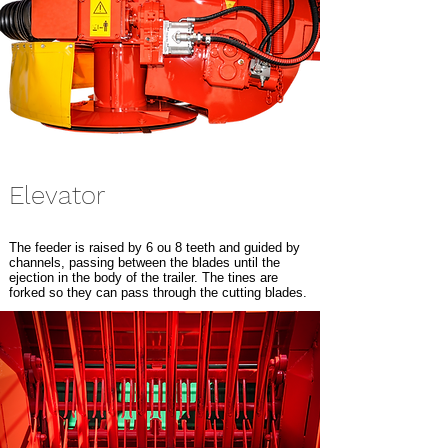
Elevator
The feeder is raised by 6 ou 8 teeth and guided by
channels, passing between the blades until the
ejection in the body of the trailer. The tines are
forked so they can pass through the cutting blades.