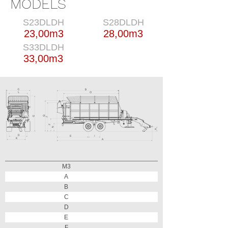
MODELS
S23DLDH
S28DLDH
23,00m3
28,00m3
S33DLDH
33,00m3
M3
A
B
C
D
E
F