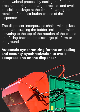
the download process by easing the fodder
pressure during the charge process, and avoid
possible blockage at the time of starting the
rotation of the distribution chains of the
dispenser.
The dispenser incorporates chains with spikes
that start scraping the fodder inside the trailer,
elevating to the top of the rotation of the chains
and falling back on the discharge platform or
the ground.
Automatic synchronizing for the unloading
and security synchronization to avoid
compressions on the dispenser.