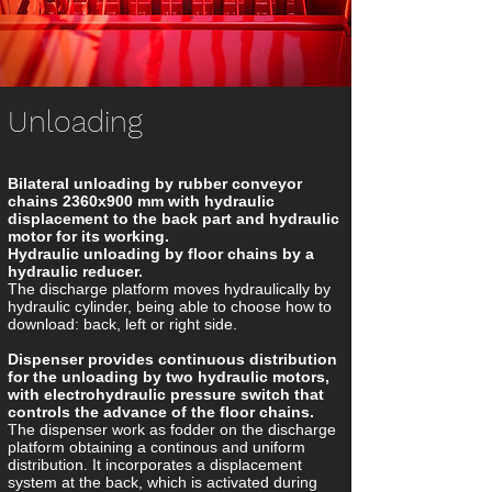
Unloading
Bilateral unloading by rubber conveyor
chains 2360x900 mm with hydraulic
displacement to the back part and hydraulic
motor for its working.
Hydraulic unloading by floor chains by a
hydraulic reducer.
The discharge platform moves hydraulically by
hydraulic cylinder, being able to choose how to
download: back, left or right side.
Dispenser provides continuous distribution
for the unloading by two hydraulic motors,
with electrohydraulic pressure switch that
controls the advance of the floor chains.
The dispenser work as fodder on the discharge
platform obtaining a continous and uniform
distribution. It incorporates a displacement
system at the back, which is activated during