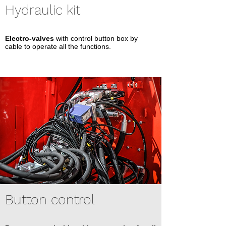
Hydraulic kit
Electro-valves
with control button box by
cable to operate all the functions.
Button control