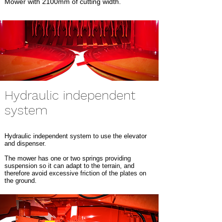
Mower with 2100mm of cutting width.
Hydraulic independent
system
Hydraulic independent system to use the elevator
and dispenser.
The mower has one or two springs providing
suspension so it can adapt to the terrain, and
therefore avoid excessive friction of the plates on
the ground.