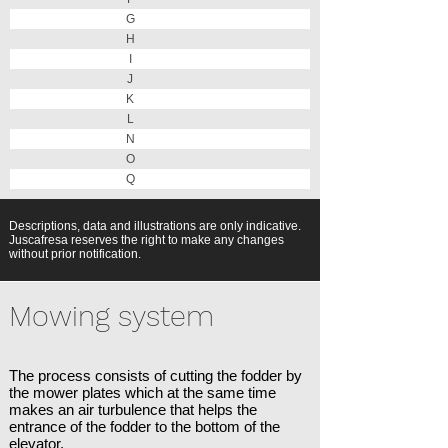
G
H
I
J
K
L
N
O
Q
Descriptions, data and illustrations are only indicative.
Juscafresa reserves the right to make any changes
without prior notification.
Mowing system
The process consists of cutting the fodder by
the mower plates which at the same time
makes an air turbulence that helps the
entrance of the fodder to the bottom of the
elevator.