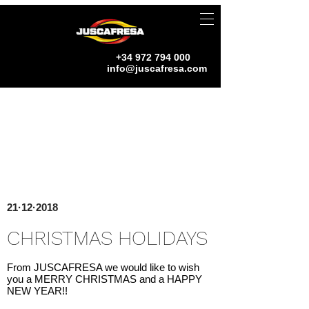
+34 972 794 000
info@juscafresa.com
21·12·2018
CHRISTMAS HOLIDAYS
From JUSCAFRESA we would like to wish
you a MERRY CHRISTMAS and a HAPPY
NEW YEAR!!