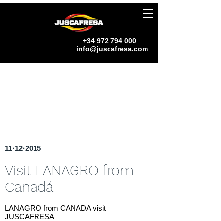
+34 972 794 000
info@juscafresa.com
11·12·2015
Visit LANAGRO from
Canadá
LANAGRO from CANADA visit
JUSCAFRESA