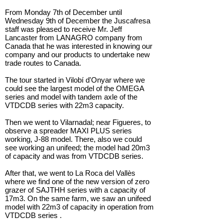
From Monday 7th of December until
Wednesday 9th of December the Juscafresa
staff was pleased to receive Mr. Jeff
Lancaster from LANAGRO company from
Canada that he was interested in knowing our
company and our products to undertake new
trade routes to Canada.
The tour started in Vilobí d'Onyar where we
could see the largest model of the OMEGA
series and model with tandem axle of the
VTDCDB series with 22m3 capacity.
Then we went to Vilarnadal; near Figueres, to
observe a spreader MAXI PLUS series
working, J-88 model. There, also we could
see working an unifeed; the model had 20m3
of capacity and was from VTDCDB series.
After that, we went to La Roca del Vallès
where we find one of the new version of zero
grazer of SAJTHH series with a capacity of
17m3. On the same farm, we saw an unifeed
model with 22m3 of capacity in operation from
VTDCDB series .