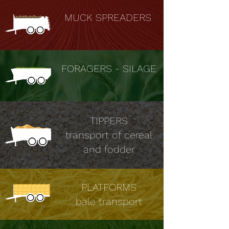
MUCK SPREADERS
FORAGERS - SILAGE
TIPPERS
transport of cereal
and fodder
PLATFORMS
bale transport