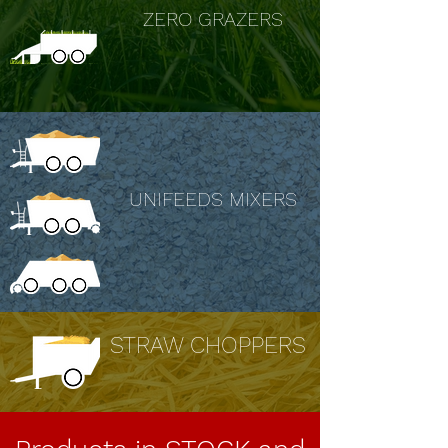
ZERO GRAZERS
UNIFEEDS MIXERS
STRAW CHOPPERS