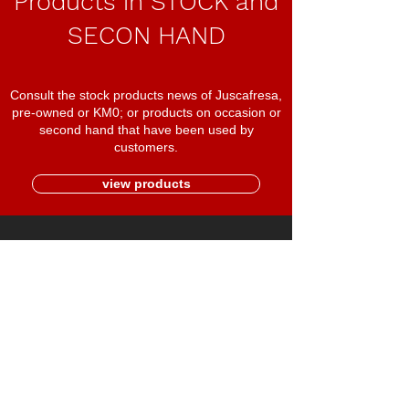
Products in STOCK and
SECON HAND
Consult the stock products news of Juscafresa,
pre-owned or KM0; or products on occasion or
second hand that have been used by
customers.
view products
Questions?
Talk to a chat specialist or send an email to
info@juscafresa.com
.
​more information >