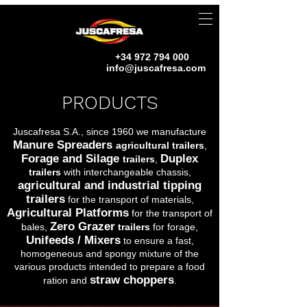
+34 972 794 000
info@juscafresa.com
PRODUCTS
Juscafresa S.A., since 1960 we manufacture
Manure Spreaders
agricultural trailers
,
Forage and Silage
Duplex
trailers
,
trailers
with interchangeable chassis,
agricultural and industrial tipping
trailers
for the transport of materials,
Agricultural Platforms
for the transport of
Zero Grazer
bales,
trailers
for forage,
Unifeeds / Mixers
to ensure a fast,
homogeneous and spongy mixture of the
various products intended to prepare a food
straw choppers
ration and
.