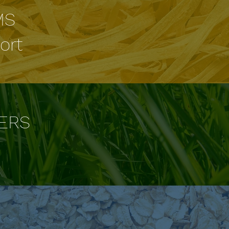
MS
ort
ERS