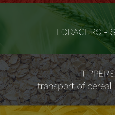
FORAGERS - S
TIPPERS
transport of cereal