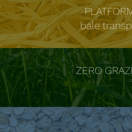
PLATFOR
bale transp
ZERO GRAZ