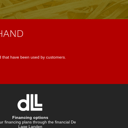
 HAND
d that have been used by customers.
Financing options
r financing plans through the financial De
Lage Landen