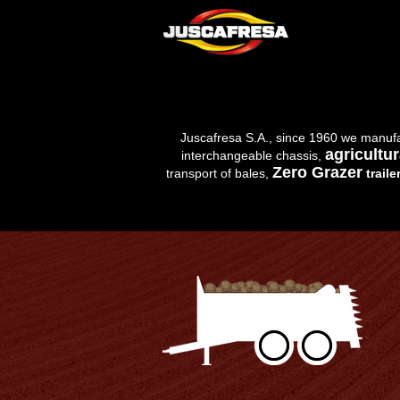
Juscafresa S.A., since 1960 we manuf
agricultur
interchangeable chassis,
Zero Grazer
transport of bales,
traile