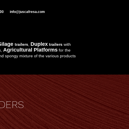
000
info@juscafresa.com
Silage
Duplex
trailers
,
trailers
with
Agricultural Platforms
s,
for the
d spongy mixture of the various products
DERS