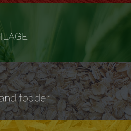
ILAGE
 and fodder