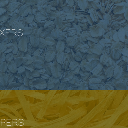
IXERS
PERS