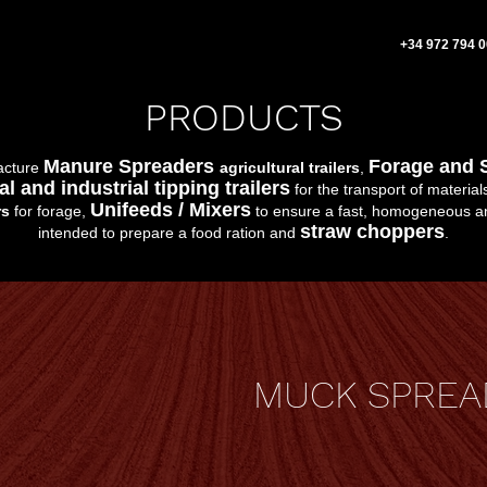
+34 972 794 
PRODUCTS
Manure Spreaders
Forage and 
acture
agricultural trailers
,
al and industrial tipping trailers
for the transport of material
Unifeeds / Mixers
rs
for forage,
to ensure a fast, homogeneous an
straw choppers
intended to prepare a food ration and
.
MUCK SPREA