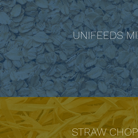
UNIFEEDS M
STRAW CHOP