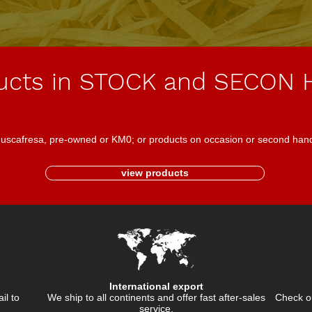
ucts in STOCK and SECON
 Juscafresa, pre-owned or KM0; or products on occasion or second han
view products
International export
ail to
We ship to all continents and offer fast after-sales
Check ou
service.