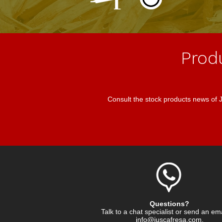
Prod
Consult the stock products news of
Questions?
Talk to a chat specialist or send an em
info@juscafresa.com
.